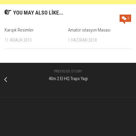
YOU MAY ALSO LIKE...
3
Karışık Resimler
Amatör istasyon Masası
11 ARALIK 2015
1 HAZIRAN 2018
PREVIOUS STORY
40m 2 El HQ Traps Yagi