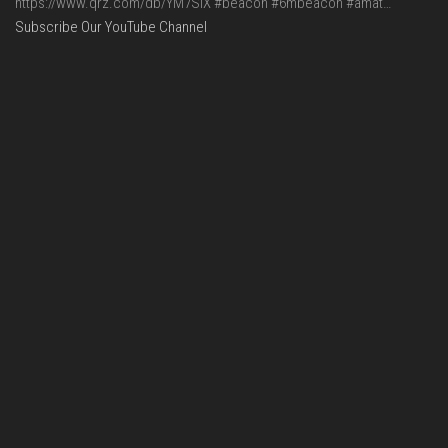
https://www.qrz.com/db/YM7SIX #beacon #6mbeacon #amat…
Subscribe Our YouTube Channel