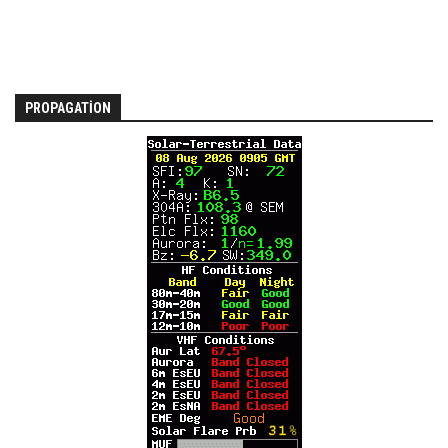
PROPAGATION