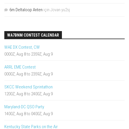
6m Deltaloop Anten
için
Jovan yu2sj
WA7BNM CONTEST CALENDAR
WAE DX Contest, CW
0000Z, Aug 8 to 2359Z, Aug 9
ARRL EME Contest
0000Z, Aug 8 to 2359Z, Aug 9
SKCC Weekend Sprintathon
1200Z, Aug 8 to 2400Z, Aug 9
Maryland-DC QSO Party
1400Z, Aug 8 to 0400Z, Aug 9
Kentucky State Parks on the Air