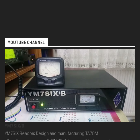
YOUTUBE CHANNEL
YM7SIX/B
YM7SIX Beacon; Design and manufacturing TA7OM