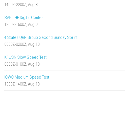
1400Z-2200Z, Aug 8
SARL HF Digital Contest
1300Z-1600Z, Aug 9
4 States QRP Group Second Sunday Sprint
0000Z-0200Z, Aug 10
K1USN Slow Speed Test
0000Z-0100Z, Aug 10
ICWC Medium Speed Test
1300Z-1400Z, Aug 10