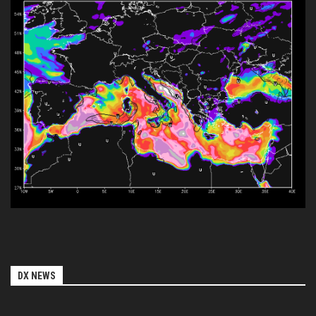
DX NEWS