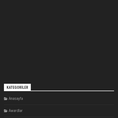
KATEGORILER
Anasayfa
Awardlar