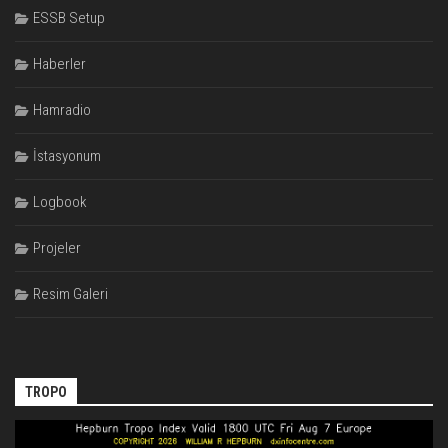
ESSB Setup
Haberler
Hamradio
İstasyonum
Logbook
Projeler
Resim Galeri
TROPO