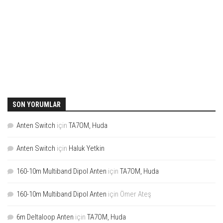
SON YORUMLAR
Anten Switch
için
TA7OM, Huda
Anten Switch
için
Haluk Yetkin
160-10m Multiband Dipol Anten
için
TA7OM, Huda
160-10m Multiband Dipol Anten
için
Ömer Ateş
6m Deltaloop Anten
için
TA7OM, Huda