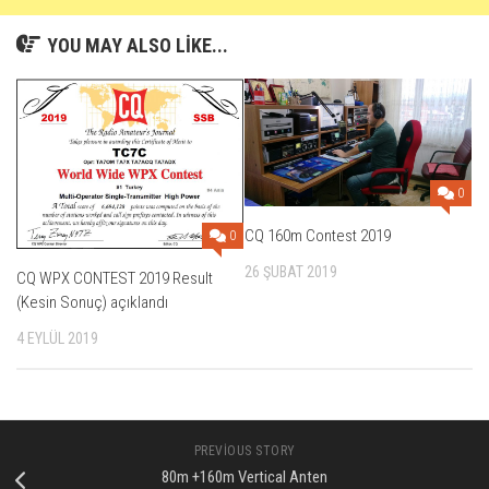
YOU MAY ALSO LIKE...
0
CQ 160m Contest 2019
0
26 ŞUBAT 2019
CQ WPX CONTEST 2019 Result
(Kesin Sonuç) açıklandı
4 EYLÜL 2019
PREVIOUS STORY
80m +160m Vertical Anten