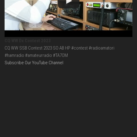
CQ WW Dx Contest 2023
CQ WW SSB Contest 2023 SO AB HP #contest #radioamatori
#hamradio #amateurradio #TA7OM
Subscribe Our YouTube Channel