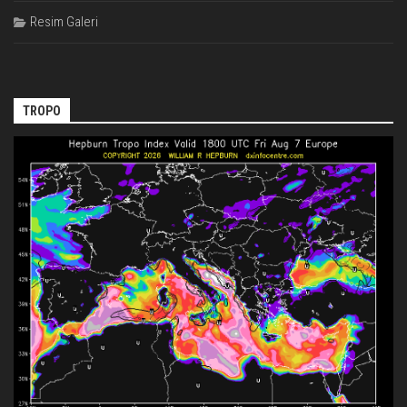
Resim Galeri
TROPO