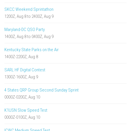
SKCC Weekend Sprintathon
1200Z, Aug 8 to 2400Z, Aug 9
Maryland-DC QSO Party
1400Z, Aug 8 to 0400Z, Aug 9
Kentucky State Parks on the Air
1400Z-2200Z, Aug 8
SARL HF Digital Contest
1300Z-1600Z, Aug 9
4 States QRP Group Second Sunday Sprint
0000Z-0200Z, Aug 10
K1USN Slow Speed Test
0000Z-0100Z, Aug 10
ICWC Medium Speed Test