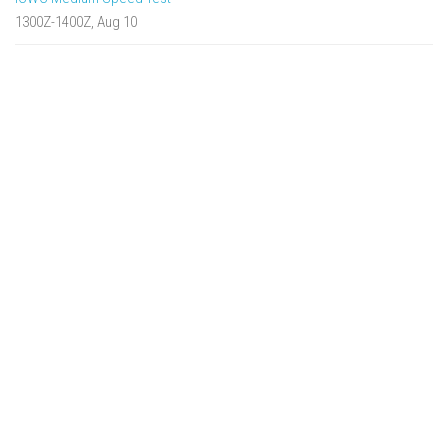
1300Z-1400Z, Aug 10