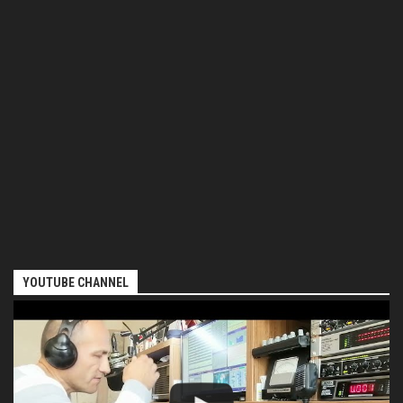
YOUTUBE CHANNEL