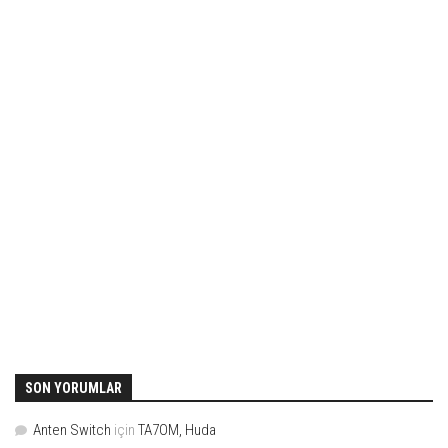
SON YORUMLAR
Anten Switch
için
TA7OM, Huda