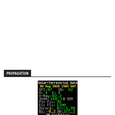
PROPAGATION