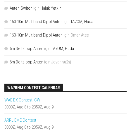
Anten Switch
için
Haluk Yetkin
160-10m Multiband Dipol Anten
için
TA7OM, Huda
160-10m Multiband Dipol Anten
için
Ömer Ateş
6m Deltaloop Anten
için
TA7OM, Huda
6m Deltaloop Anten
için
Jovan yu2sj
WA7BNM CONTEST CALENDAR
WAE DX Contest, CW
0000Z, Aug 8 to 2359Z, Aug 9
ARRL EME Contest
0000Z, Aug 8 to 2359Z, Aug 9