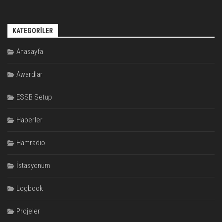
KATEGORILER
Anasayfa
Awardlar
ESSB Setup
Haberler
Hamradio
İstasyonum
Logbook
Projeler