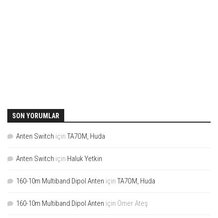
SON YORUMLAR
Anten Switch
için
TA7OM, Huda
Anten Switch
için
Haluk Yetkin
160-10m Multiband Dipol Anten
için
TA7OM, Huda
160-10m Multiband Dipol Anten
için
Ömer Ateş