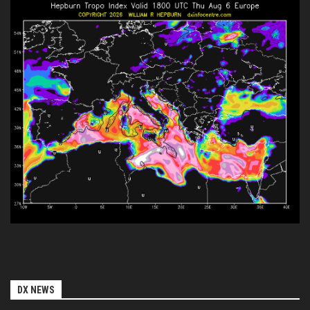
DX NEWS