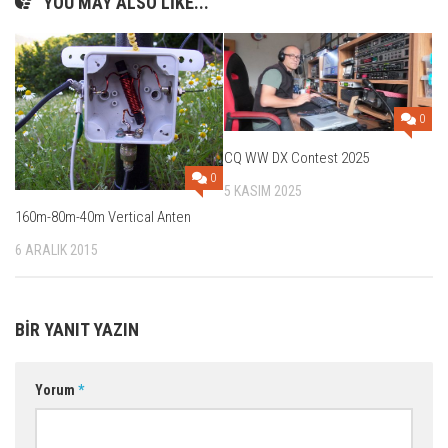
YOU MAY ALSO LIKE...
0
CQ WW DX Contest 2025
0
5 KASIM 2025
160m-80m-40m Vertical Anten
6 ARALIK 2015
BIR YANIT YAZIN
Yorum
*