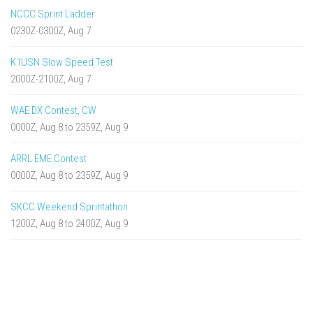
NCCC Sprint Ladder
0230Z-0300Z, Aug 7
K1USN Slow Speed Test
2000Z-2100Z, Aug 7
WAE DX Contest, CW
0000Z, Aug 8 to 2359Z, Aug 9
ARRL EME Contest
0000Z, Aug 8 to 2359Z, Aug 9
SKCC Weekend Sprintathon
1200Z, Aug 8 to 2400Z, Aug 9