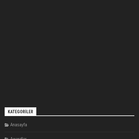
KATEGORILER
Anasayfa