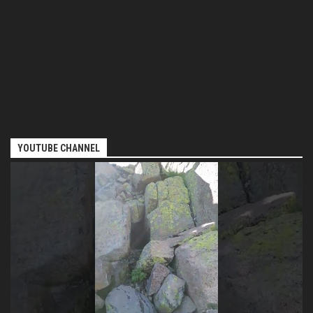
YOUTUBE CHANNEL