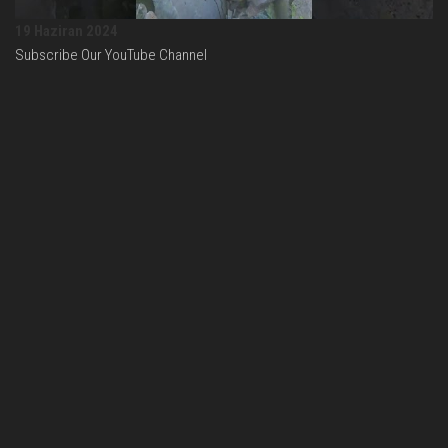
19 Haziran 2024
Subscribe Our YouTube Channel