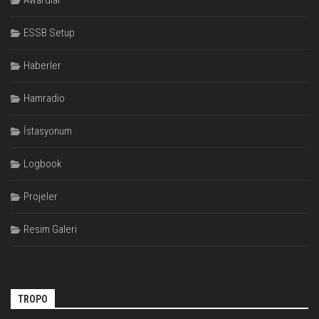
Awardlar
ESSB Setup
Haberler
Hamradio
İstasyonum
Logbook
Projeler
Resim Galeri
TROPO