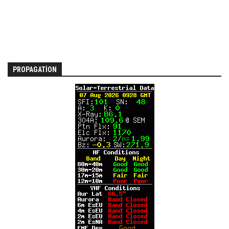
PROPAGATION