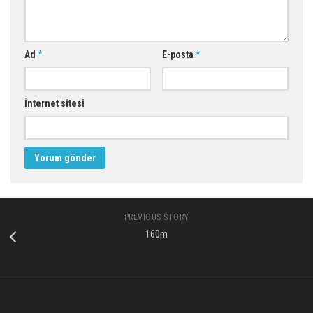
Ad
*
E-posta
*
İnternet sitesi
PREVIOUS STORY
160m