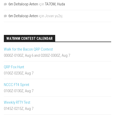
6m Deltaloop Anten
için
TA7OM, Huda
6m Deltaloop Anten
için
Jovan yu2sj
WA7BNM CONTEST CALENDAR
Walk for the Bacon QRP Contest
0000Z-0100Z, Aug 6 and 0200Z-0300Z, Aug 7
QRP Fox Hunt
0100Z-0230Z, Aug 7
NCCC FT4 Sprint
0100Z-0130Z, Aug 7
Weekly RTTY Test
0145Z-0215Z, Aug 7