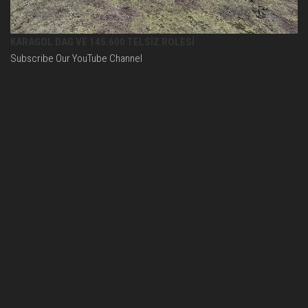
KARAGOL DAG VE 145.600 TELSİZ ROLESİ
Subscribe Our YouTube Channel