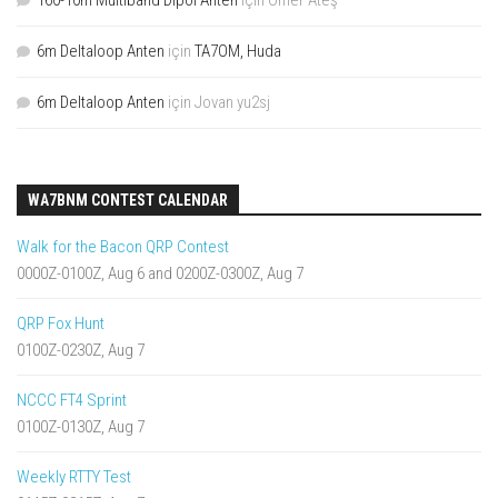
160-10m Multiband Dipol Anten
için
Ömer Ateş
6m Deltaloop Anten
için
TA7OM, Huda
6m Deltaloop Anten
için
Jovan yu2sj
WA7BNM CONTEST CALENDAR
Walk for the Bacon QRP Contest
0000Z-0100Z, Aug 6 and 0200Z-0300Z, Aug 7
QRP Fox Hunt
0100Z-0230Z, Aug 7
NCCC FT4 Sprint
0100Z-0130Z, Aug 7
Weekly RTTY Test