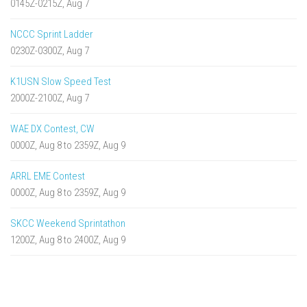
0145Z-0215Z, Aug 7
NCCC Sprint Ladder
0230Z-0300Z, Aug 7
K1USN Slow Speed Test
2000Z-2100Z, Aug 7
WAE DX Contest, CW
0000Z, Aug 8 to 2359Z, Aug 9
ARRL EME Contest
0000Z, Aug 8 to 2359Z, Aug 9
SKCC Weekend Sprintathon
1200Z, Aug 8 to 2400Z, Aug 9