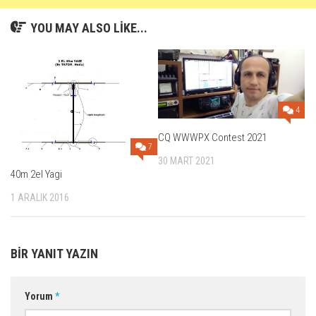
YOU MAY ALSO LIKE...
4
CQ WWWPX Contest 2021
7
30 MART 2021
40m 2el Yagi
1 ARALIK 2016
BIR YANIT YAZIN
Yorum
*