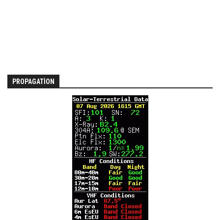
PROPAGATION