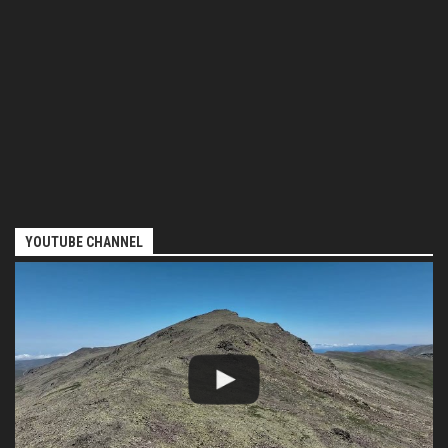
YOUTUBE CHANNEL