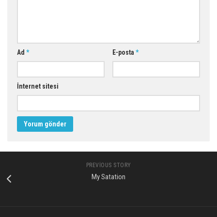
Ad
*
E-posta
*
İnternet sitesi
PREVIOUS STORY
My Satation