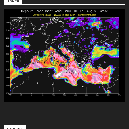
TROPO