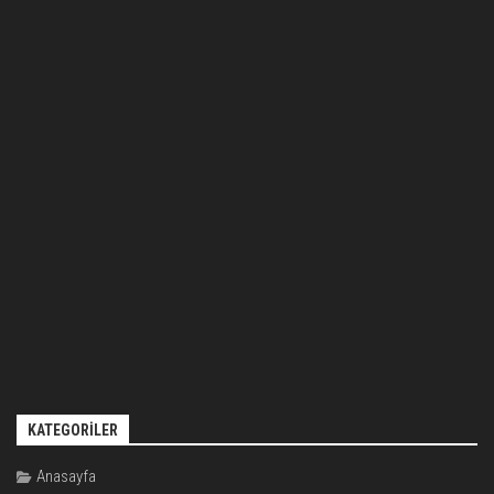
KATEGORILER
Anasayfa