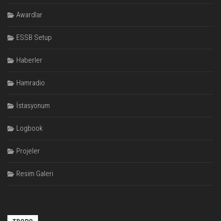
Awardlar
ESSB Setup
Haberler
Hamradio
İstasyonum
Logbook
Projeler
Resim Galeri