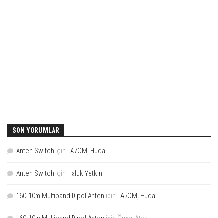
SON YORUMLAR
Anten Switch
için
TA7OM, Huda
Anten Switch
için
Haluk Yetkin
160-10m Multiband Dipol Anten
için
TA7OM, Huda