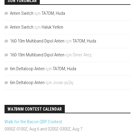
SON YORUMLAR
Anten Switch
için
TA7OM, Huda
Anten Switch
için
Haluk Yetkin
160-10m Multiband Dipol Anten
için
TA7OM, Huda
160-10m Multiband Dipol Anten
için
Ömer Ateş
6m Deltaloop Anten
için
TA7OM, Huda
6m Deltaloop Anten
için
Jovan yu2sj
WA7BNM CONTEST CALENDAR
Walk for the Bacon QRP Contest
0000Z-0100Z, Aug 6 and 0200Z-0300Z, Aug 7