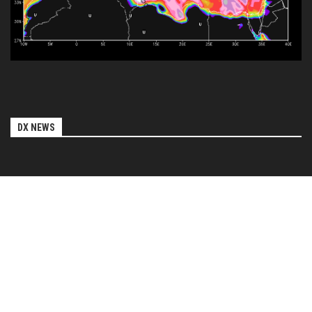
DX NEWS