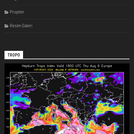
Projeler
Resim Galeri
TROPO