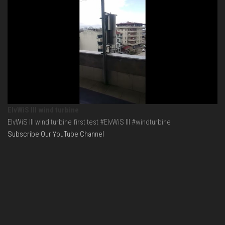
ElvWiS III wind turbine
ElvWiS III wind turbine first test #ElvWiS III #windturbine
Subscribe Our YouTube Channel