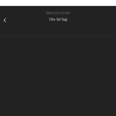
PREVIOUS STORY
10m 5el Yagi