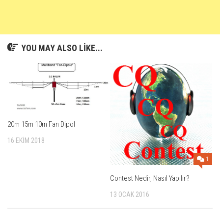
YOU MAY ALSO LIKE...
20m 15m 10m Fan Dipol
16 EKIM 2018
1
Contest Nedir, Nasıl Yapılır?
13 OCAK 2016