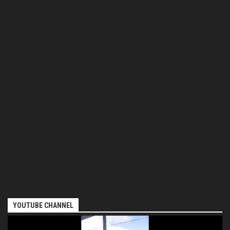
YOUTUBE CHANNEL