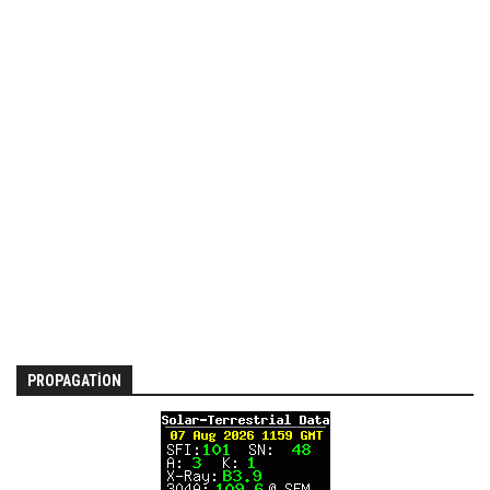
PROPAGATION