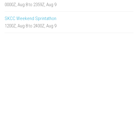
0000Z, Aug 8 to 2359Z, Aug 9
SKCC Weekend Sprintathon
1200Z, Aug 8 to 2400Z, Aug 9