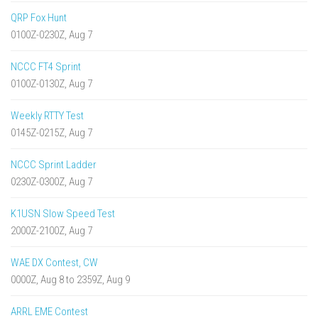
QRP Fox Hunt
0100Z-0230Z, Aug 7
NCCC FT4 Sprint
0100Z-0130Z, Aug 7
Weekly RTTY Test
0145Z-0215Z, Aug 7
NCCC Sprint Ladder
0230Z-0300Z, Aug 7
K1USN Slow Speed Test
2000Z-2100Z, Aug 7
WAE DX Contest, CW
0000Z, Aug 8 to 2359Z, Aug 9
ARRL EME Contest