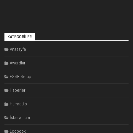
KATEGORILER
Anasayfa
Awardlar
ESSB Setup
Haberler
Hamradio
İstasyonum
Logbook