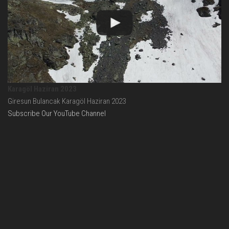
Karagöl Haziran 2023
Giresun Bulancak Karagöl Haziran 2023
Subscribe Our YouTube Channel