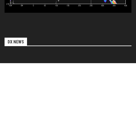
DX NEWS