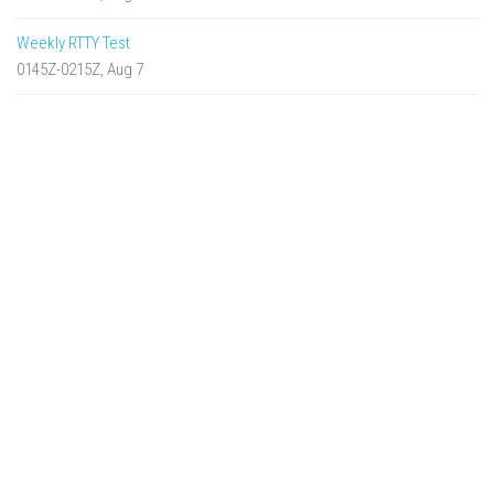
Weekly RTTY Test
0145Z-0215Z, Aug 7