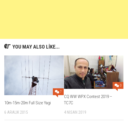
YOU MAY ALSO LIKE...
0
7
CQ WW WPX Contest 2019 –
TC7C
10m-15m-20m Full Size Yagi
4 NISAN 2019
6 ARALIK 2015