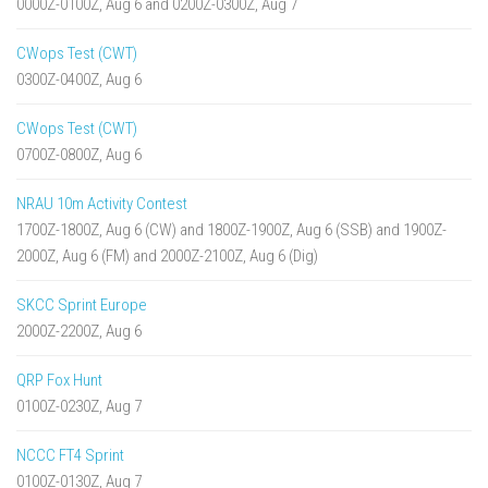
0000Z-0100Z, Aug 6 and 0200Z-0300Z, Aug 7
CWops Test (CWT)
0300Z-0400Z, Aug 6
CWops Test (CWT)
0700Z-0800Z, Aug 6
NRAU 10m Activity Contest
1700Z-1800Z, Aug 6 (CW) and 1800Z-1900Z, Aug 6 (SSB) and 1900Z-
2000Z, Aug 6 (FM) and 2000Z-2100Z, Aug 6 (Dig)
SKCC Sprint Europe
2000Z-2200Z, Aug 6
QRP Fox Hunt
0100Z-0230Z, Aug 7
NCCC FT4 Sprint
0100Z-0130Z, Aug 7