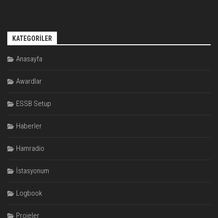
KATEGORILER
Anasayfa
Awardlar
ESSB Setup
Haberler
Hamradio
İstasyonum
Logbook
Projeler