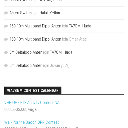
Anten Switch
için
Haluk Yetkin
160-10m Multiband Dipol Anten
için
TA7OM, Huda
160-10m Multiband Dipol Anten
için
Ömer Ateş
6m Deltaloop Anten
için
TA7OM, Huda
6m Deltaloop Anten
için
Jovan yu2sj
WA7BNM CONTEST CALENDAR
VHF-UHF FT8 Activity Contest-NA
0000Z-0500Z, Aug 6
Walk for the Bacon QRP Contest