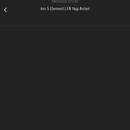
PREVIOUS STORY
6m 5-Element LFA Yagi Anten