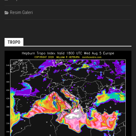
Resim Galeri
TROPO