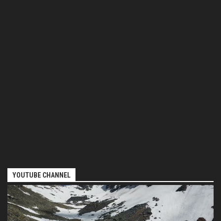
YOUTUBE CHANNEL