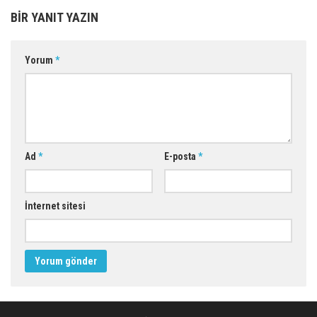
BIR YANIT YAZIN
Yorum
*
Ad
*
E-posta
*
İnternet sitesi