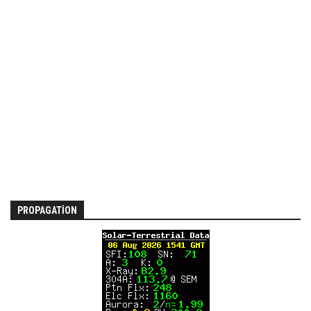
PROPAGATION