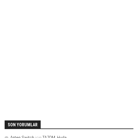
SON YORUMLAR
Anten Switch
için
TA7OM, Huda