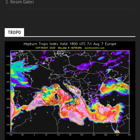
Resim Galeri
TROPO