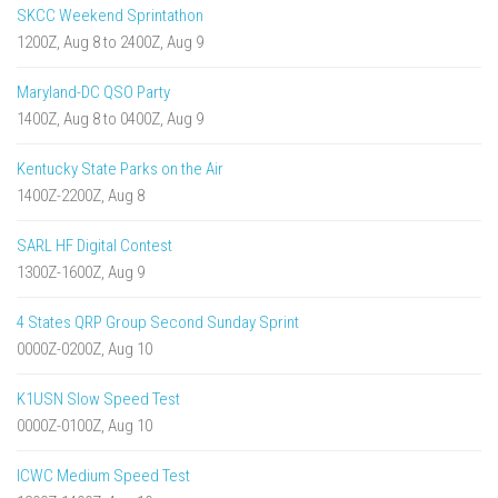
SKCC Weekend Sprintathon
1200Z, Aug 8 to 2400Z, Aug 9
Maryland-DC QSO Party
1400Z, Aug 8 to 0400Z, Aug 9
Kentucky State Parks on the Air
1400Z-2200Z, Aug 8
SARL HF Digital Contest
1300Z-1600Z, Aug 9
4 States QRP Group Second Sunday Sprint
0000Z-0200Z, Aug 10
K1USN Slow Speed Test
0000Z-0100Z, Aug 10
ICWC Medium Speed Test