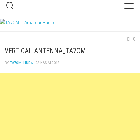
Skip
to
content
0
VERTICAL-ANTENNA_TA7OM
BY
TA7OM, HUDA
· 22 KASIM 2018