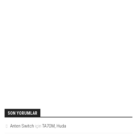
SON YORUMLAR
Anten Switch
için
TA7OM, Huda