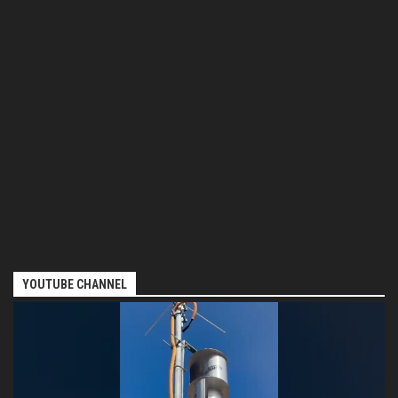
YOUTUBE CHANNEL