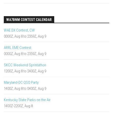
WA7BNM CONTEST CALENDAR
WAE DX Contest, CW
0000Z, Aug 8 to 2359Z, Aug 9
ARRL EME Contest
0000Z, Aug 8 to 2359Z, Aug 9
SKCC Weekend Sprintathon
1200Z, Aug 8 to 2400Z, Aug 9
Maryland-DC QSO Party
1400Z, Aug 8 to 0400Z, Aug 9
Kentucky State Parks on the Air
1400Z-2200Z, Aug 8