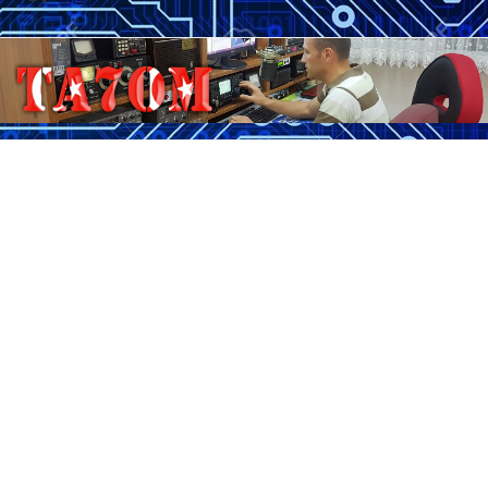
Skip
to
content